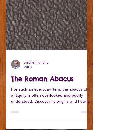
Stephen Knight
Mar 3
The Roman Abacus
For such an everyday item, the abacus of
antiquity is often overlooked and poorly
understood. Discover its origins and how it
might have worked...