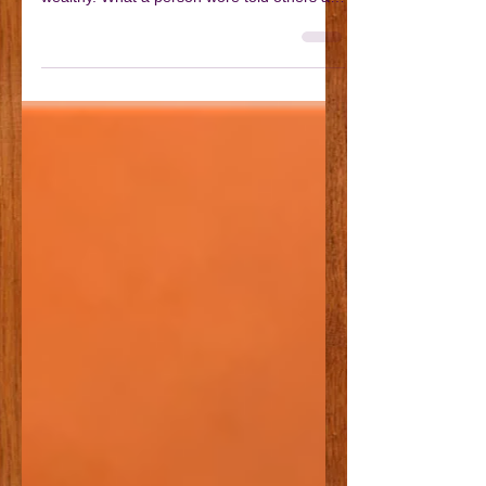
Dress like a Victorian
Fashion and clothing were a very important
part of Victorian culture, particularly for the
wealthy. What a person wore told others a
great deal about them. Clothing was not
simply about style; it signalled someone’s
age, gender, occupation, wealth, and even
their moral character. Clean, well-fitted
clothing suggested respectability and
discipline, while worn or patched garments
often indicated poverty or hard physical
labour. As you might expect, there were
significant differ