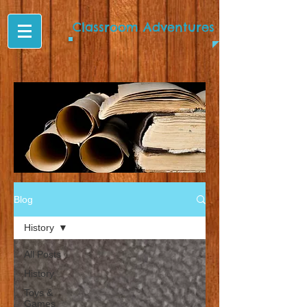
Classroom Adventures
Blog
History
All Posts
History
Toys &
Games