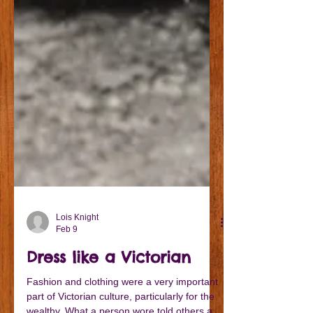
Lois Knight
Feb 9