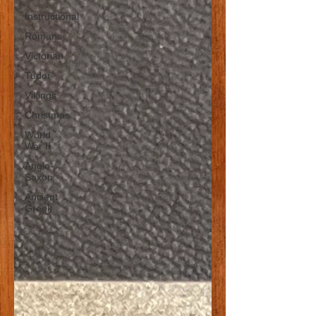
Instructional
Romans
Victorian
Tudor
Vikings
Christmas
World
War II
Anglo-
Saxon
Ancient
Greek