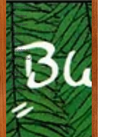
Instructional
Romans
Victorian
Tudor
Vikings
Christmas
World War
II
Anglo-
Saxon
Ancient
Greek