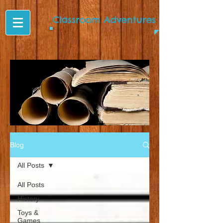
Classroom Adventures
Blog
All Posts
All Posts
History
Toys &
Games